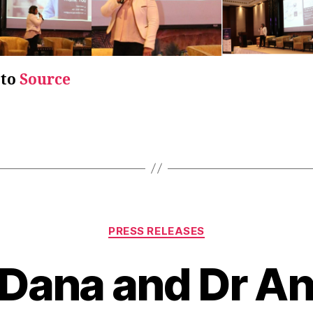
 to
Source
PRESS RELEASES
 Dana and Dr A