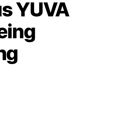
ous YUVA
eing
ng