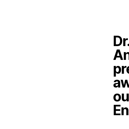
Dr
An
pr
aw
ou
En