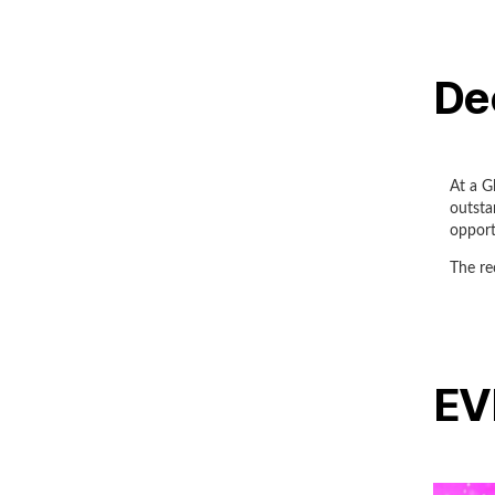
De
At a G
outsta
opport
The re
EV