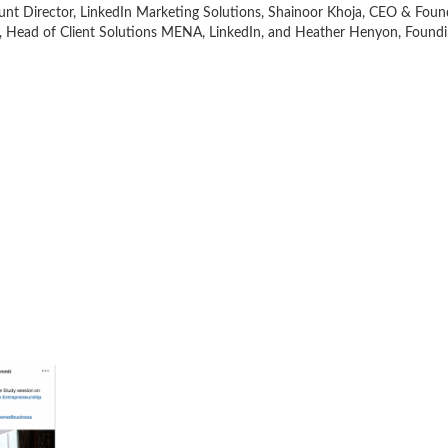
nt Director, LinkedIn Marketing Solutions, Shainoor Khoja, CEO & Foun
 Head of Client Solutions MENA, LinkedIn, and Heather Henyon, Foundin