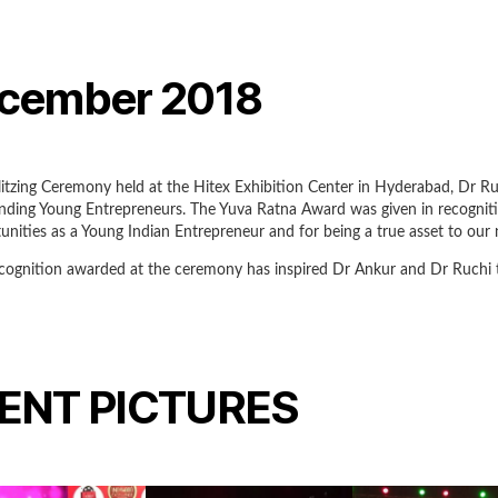
cember 2018
litzing Ceremony held at the Hitex Exhibition Center in Hyderabad, Dr
nding Young Entrepreneurs. The Yuva Ratna Award was given in recogniti
unities as a Young Indian Entrepreneur and for being a true asset to our 
cognition awarded at the ceremony has inspired Dr Ankur and Dr Ruchi to 
ENT PICTURES