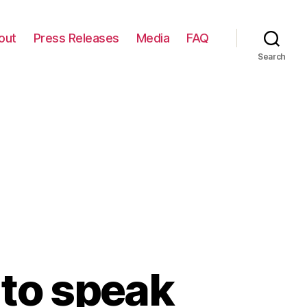
out
Press Releases
Media
FAQ
Search
 to speak