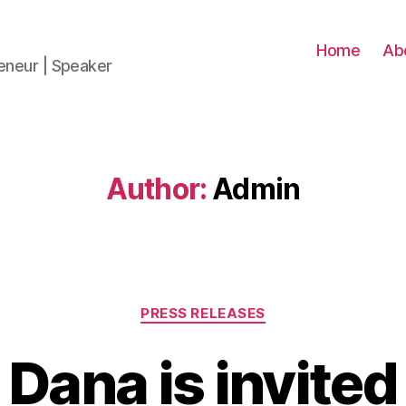
Home
Ab
reneur | Speaker
Author:
Admin
PRESS RELEASES
 Dana is invited