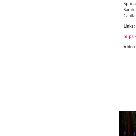
Sprii.
Sarah 
Capita
Links :
https
Video 