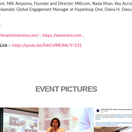
com, Miti Ampoma, Founder and Director, Miticom, Nada Khan, Key Accou
Iskander, Global Engagement Manager at Hyperloop One, Diana H. Daou,
l
-
://smartsmemena.com/
,
https://wesmena.com
,
Link :-
https://youtu.be/FehCvfMCMic?t=231
EVENT PICTURES