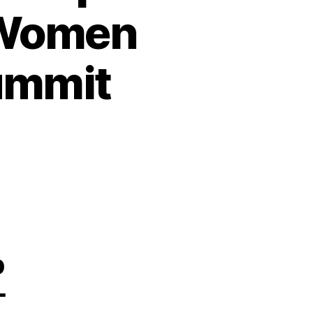
 Women
ummit
o
-