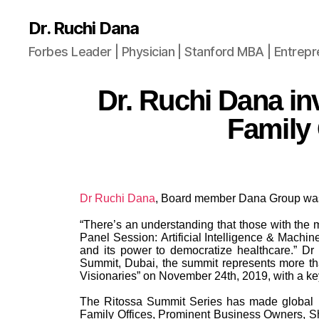
Dr. Ruchi Dana
Forbes Leader | Physician | Stanford MBA | Entrep
Dr. Ruchi Dana inv
Family 
Dr Ruchi Dana
, Board member Dana Group was 
“There’s an understanding that those with the mo
Panel Session: Artificial Intelligence & Machi
and its power to democratize healthcare.” Dr
Summit, Dubai, the summit represents more th
Visionaries” on November 24th, 2019, with a k
The Ritossa Summit Series has made global hea
Family Offices, Prominent Business Owners, Sh