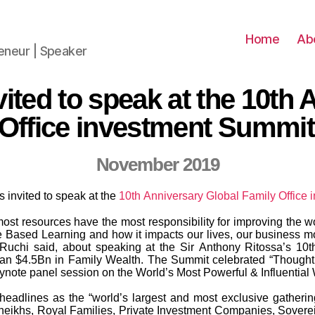
Home
Ab
reneur | Speaker
ited to speak at the 10th
Office investment Summit
November 2019
invited to speak at the
10th Anniversary Global Family Office
st resources have the most responsibility for improving the worl
ne Based Learning and how it impacts our lives, our business mo
 Ruchi said, about speaking at the Sir Anthony Ritossa’s 10t
an $4.5Bn in Family Wealth. The Summit celebrated “Thought
eynote panel session on the World’s Most Powerful & Influentia
dlines as the “world’s largest and most exclusive gathering o
eikhs, Royal Families, Private Investment Companies, Soverei