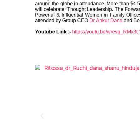
around the globe in attendance. More than $4.5 t
will celebrate “Thought Leadership. The Forwar
Powerful & Influential Women in Family Offic
attended by Group CEO
Dr Ankur Dana
and Bo
Youtube Link :-
https://youtu.be/wrevq_RMx3c