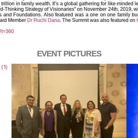
rillion in family wealth. It’s a global gathering for like-minde
d-Thinking Strategy of Visionaries” on November 24th, 2019, w
es and Foundations. Also featured was a one on one family b
ard Member
Dr Ruchi Dana
. The Summit was also featured on
?t=360
EVENT PICTURES