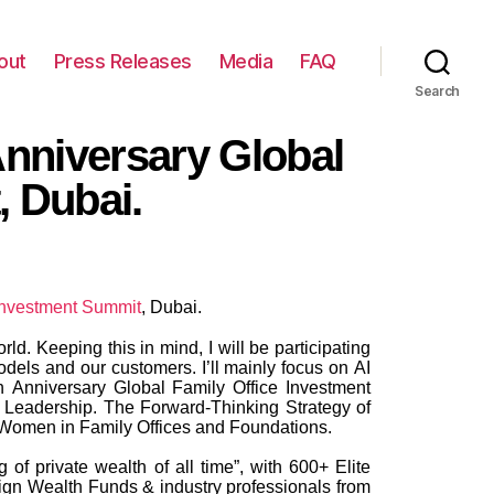
out
Press Releases
Media
FAQ
Search
 Anniversary Global
, Dubai.
 investment Summit
, Dubai.
d. Keeping this in mind, I will be participating
dels and our customers. I’ll mainly focus on AI
h Anniversary Global Family Office Investment
 Leadership. The Forward-Thinking Strategy of
l Women in Family Offices and Foundations.
f private wealth of all time”, with 600+ Elite
gn Wealth Funds & industry professionals from