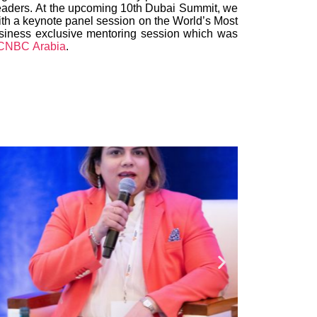
d leaders. At the upcoming 10th Dubai Summit, we
ith a keynote panel session on the World’s Most
usiness exclusive mentoring session which was
CNBC Arabia
.